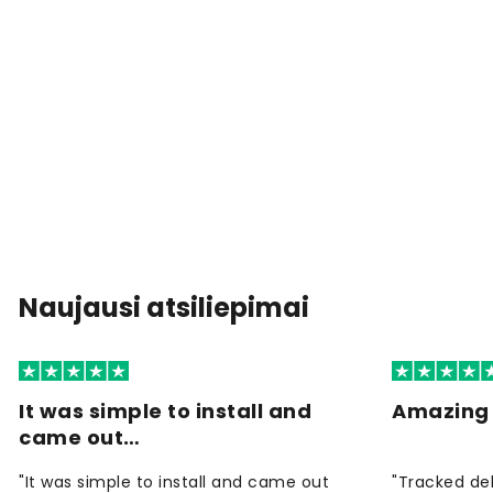
Naujausi atsiliepimai
It was simple to install and
Amazing 
came out…
"It was simple to install and came out
"Tracked de