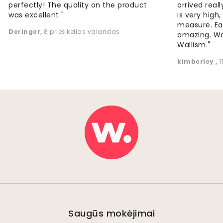
perfectly! The quality on the product
arrived reall
was excellent "
is very high
measure. Eas
Deringer
,
8 prieš kelias valandas
amazing. W
Wallism."
kimberley
,
1
Saugūs mokėjimai