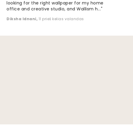
looking for the right wallpaper for my home
office and creative studio, and Wallism h..."
Diksha Idnani
,
11 prieš kelias valandas