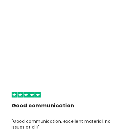
Good communication
"Good communication, excellent material, no
issues at all!"