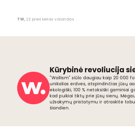
TW
,
22 prieš kelias valandas
Kūrybinė revoliucija s
"Wallism" siūlo daugiau kaip 20 000 
unikalias erdves, atspindinčias jūsų as
ekologiški, 100 % netoksiški gaminia
kad puikiai tiktų prie jūsų sienų. Mė
užsakymų pristatymu ir atraskite tobu
šiandien.