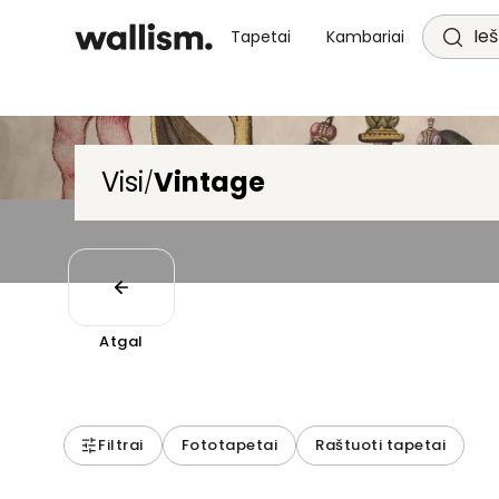
Ieš
Tapetai
Kambariai
Visi
Vintage
/
Atgal
Filtrai
Fototapetai
Raštuoti tapetai