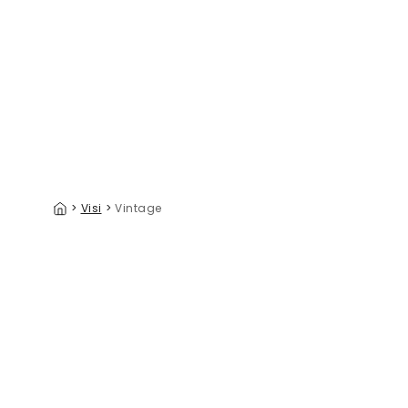
Vintage Boa Constrictor
Ancient V
39 €/m²
>
Visi
>
Vintage