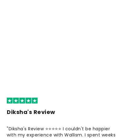
Diksha's Review
"Diksha's Review ⭐⭐⭐⭐⭐ I couldn't be happier
with my experience with Wallism. I spent weeks