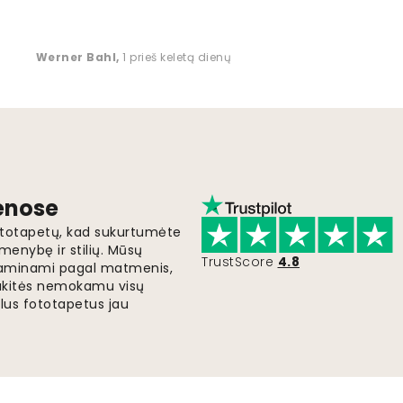
Werner Bahl
,
1 prieš keletą dienų
ienose
fototapetų, kad sukurtumėte
menybę ir stilių. Mūsų
TrustScore
4.8
i gaminami pagal matmenis,
gaukitės nemokamu visų
lus fototapetus jau