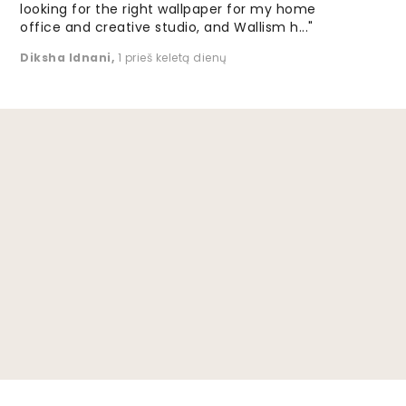
looking for the right wallpaper for my home
office and creative studio, and Wallism h..."
Diksha Idnani
,
1 prieš keletą dienų