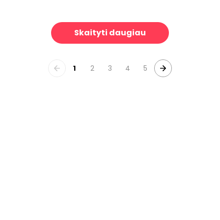
alley
Fashion Week Paris Halftone V
39 €/m²
3
Skaityti daugiau
1
2
3
4
5