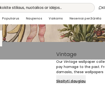
kokite stiliaus, nuotaikos ar idėjos...
K
Populiarus
Naujienos
Vaikams
Neseniai peržiūrėta
Vintage
Our Vintage wallpaper colle
pay homage to the past. Fro
damasks, these wallpapers a
timeless and elegant look.
Skaityti daugiau