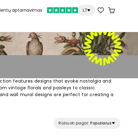
lientų aptarnavimas
LT
ction features designs that evoke nostalgia and
m vintage florals and paisleys to classic
nd wall mural designs are perfect for creating a
Rūšiuoti pagal:
Populiarus