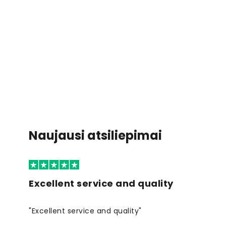
Naujausi atsiliepimai
Excellent service and quality
"Excellent service and quality"