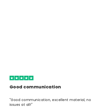
Good communication
"Good communication, excellent material, no
issues at all!"