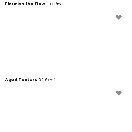
Flourish the Flow
39 €/m²
Aged Texture
39 €/m²