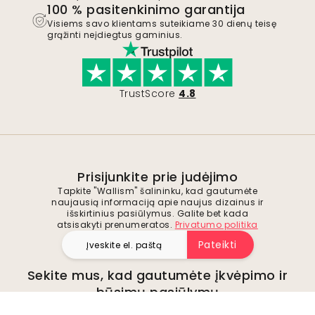
100 % pasitenkinimo garantija
Visiems savo klientams suteikiame 30 dienų teisę
grąžinti neįdiegtus gaminius.
TrustScore
4.8
Prisijunkite prie judėjimo
Tapkite "Wallism" šalininku, kad gautumėte
naujausią informaciją apie naujus dizainus ir
išskirtinius pasiūlymus. Galite bet kada
atsisakyti prenumeratos.
Privatumo politika
Pateikti
Sekite mus, kad gautumėte įkvėpimo ir
būsimų pasiūlymų