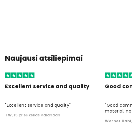
Naujausi atsiliepimai
Excellent service and quality
Good co
"Excellent service and quality"
"Good commu
material, no 
TW
,
15 prieš kelias valandas
Werner Bahl