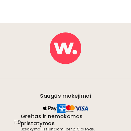
Saugūs mokėjimai
Greitas ir nemokamas
pristatymas
Užsakymai išsiunčiami per 2-5 dienas.