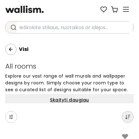
Ieškokite stiliaus, nuotaikos ar idėjos...
Visi
All rooms
Explore our vast range of wall murals and wallpaper
designs by room. Simply choose your room type to
see a curated list of designs suitable for your space.
Skaityti daugiau