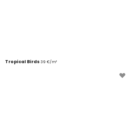
Tropical Birds
39 €/m²