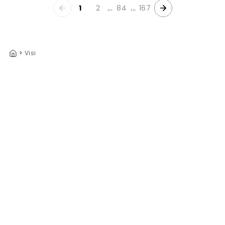
1
2
...
84
...
167
>
Visi